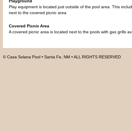
Playground
Play equipment is located just outside of the pool area. This incl
next to the covered picnic area.
Covered Picnic Area
A covered picnic area is located next to the pools with gas grills av
© Casa Solana Pool • Santa Fe, NM • ALL RIGHTS RESERVED