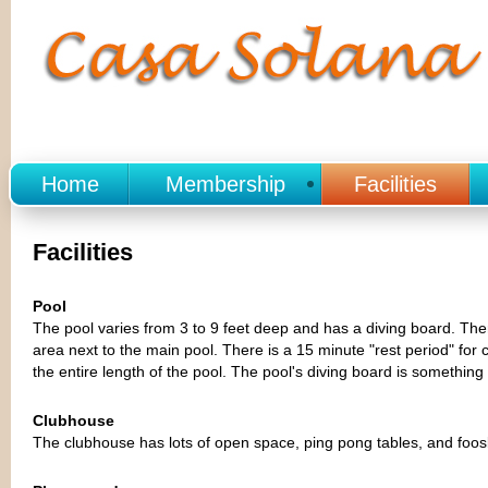
Home
Membership
Facilities
Facilities
Pool
The pool varies from 3 to 9 feet deep and has a diving board. There
area next to the main pool. There is a 15 minute "rest period" for 
the entire length of the pool. The pool's diving board is something
Clubhouse
The clubhouse has lots of open space, ping pong tables, and foosba