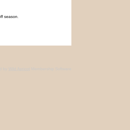
ff season.
d by
Wild Apricot
Membership Software