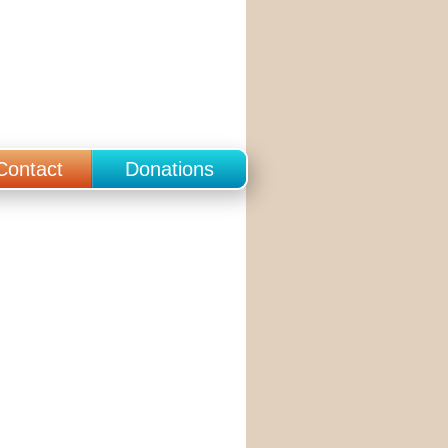
Contact
Donations