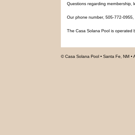
Questions regarding membership, le
Our phone number, 505-772-0955, is
The Casa Solana Pool is operated b
© Casa Solana Pool • Santa Fe, NM