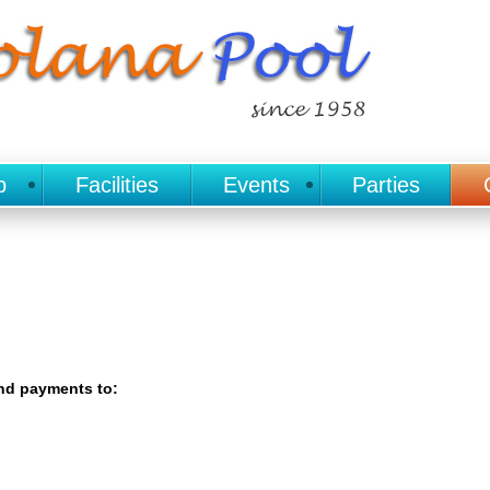
p
Facilities
Events
Parties
end payments to: