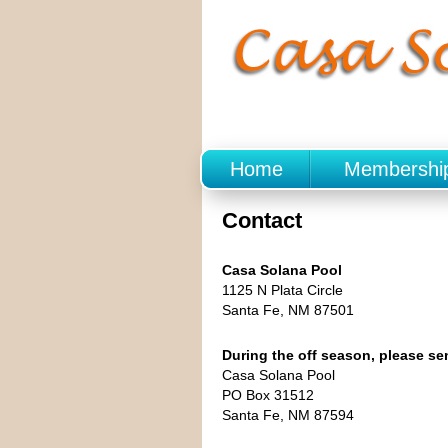
Home
Membershi
Contact
Casa Solana Pool
1125 N Plata Circle
Santa Fe, NM 87501
During the off season, please s
Casa Solana Pool
PO Box 31512
Santa Fe, NM 87594