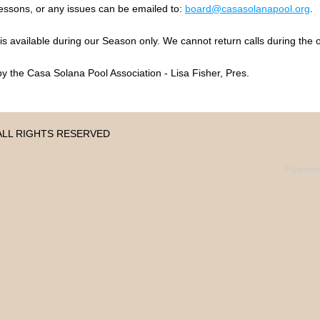
ssons, or any issues can be emailed to:
board
@casasolanapool.org
.
 available during our Season only. We cannot return calls during the o
y the Casa Solana Pool Association - Lisa Fisher, Pres.
 • ALL RIGHTS RESERVED
Powere